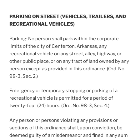
PARKING ON STREET (VEHICLES, TRAILERS, AND
RECREATIONAL VEHICLES)
Parking: No person shall park within the corporate
limits of the city of Centerton, Arkansas, any
recreational vehicle on any street, alley, highway, or
other public place, or on any tract of land owned by any
person except as provided in this ordinance. (Ord. No.
98-3, Sec. 2.)
Emergency or temporary stopping or parking of a
recreational vehicle is permitted for a period of
twenty-four (24) hours. (Ord. No. 98-3, Sec. 4.)
Any person or persons violating any provisions or
sections of this ordinance shall, upon conviction, be
deemed guilty of a misdemeanor and fined in any sum