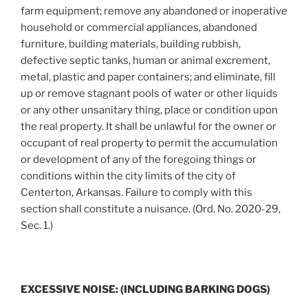
farm equipment; remove any abandoned or inoperative
household or commercial appliances, abandoned
furniture, building materials, building rubbish,
defective septic tanks, human or animal excrement,
metal, plastic and paper containers; and eliminate, fill
up or remove stagnant pools of water or other liquids
or any other unsanitary thing, place or condition upon
the real property. It shall be unlawful for the owner or
occupant of real property to permit the accumulation
or development of any of the foregoing things or
conditions within the city limits of the city of
Centerton, Arkansas. Failure to comply with this
section shall constitute a nuisance. (Ord. No. 2020-29,
Sec. 1.)
EXCESSIVE NOISE: (INCLUDING BARKING DOGS)