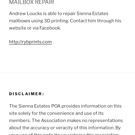
MAILBOX REPAIR
Andrew Loucks is able to repair Sienna Estates
mailboxes using 3D printing. Contact him through his
website or via Facebook.
http://rybprints.com
DISCLAIMER:
The Sienna Estates POA provides information on this
site solely for the convenience and use of its
members. The Association makes no representations
about the accuracy or veracity of this information. By
your use of this website you release the association