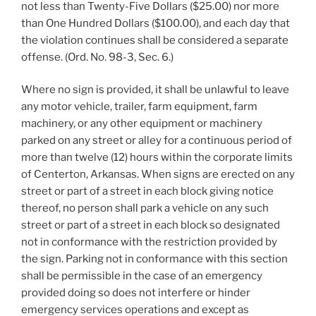
not less than Twenty-Five Dollars ($25.00) nor more
than One Hundred Dollars ($100.00), and each day that
the violation continues shall be considered a separate
offense. (Ord. No. 98-3, Sec. 6.)
Where no sign is provided, it shall be unlawful to leave
any motor vehicle, trailer, farm equipment, farm
machinery, or any other equipment or machinery
parked on any street or alley for a continuous period of
more than twelve (12) hours within the corporate limits
of Centerton, Arkansas. When signs are erected on any
street or part of a street in each block giving notice
thereof, no person shall park a vehicle on any such
street or part of a street in each block so designated
not in conformance with the restriction provided by
the sign. Parking not in conformance with this section
shall be permissible in the case of an emergency
provided doing so does not interfere or hinder
emergency services operations and except as