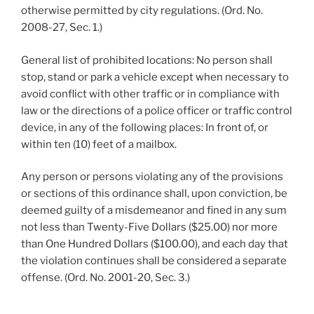
otherwise permitted by city regulations. (Ord. No.
2008-27, Sec. 1.)
General list of prohibited locations: No person shall
stop, stand or park a vehicle except when necessary to
avoid conflict with other traffic or in compliance with
law or the directions of a police officer or traffic control
device, in any of the following places: In front of, or
within ten (10) feet of a mailbox.
Any person or persons violating any of the provisions
or sections of this ordinance shall, upon conviction, be
deemed guilty of a misdemeanor and fined in any sum
not less than Twenty-Five Dollars ($25.00) nor more
than One Hundred Dollars ($100.00), and each day that
the violation continues shall be considered a separate
offense. (Ord. No. 2001-20, Sec. 3.)