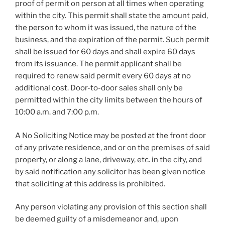
proof of permit on person at all times when operating
within the city. This permit shall state the amount paid,
the person to whom it was issued, the nature of the
business, and the expiration of the permit. Such permit
shall be issued for 60 days and shall expire 60 days
from its issuance. The permit applicant shall be
required to renew said permit every 60 days at no
additional cost. Door-to-door sales shall only be
permitted within the city limits between the hours of
10:00 a.m. and 7:00 p.m.
A No Soliciting Notice may be posted at the front door
of any private residence, and or on the premises of said
property, or along a lane, driveway, etc. in the city, and
by said notification any solicitor has been given notice
that soliciting at this address is prohibited.
Any person violating any provision of this section shall
be deemed guilty of a misdemeanor and, upon