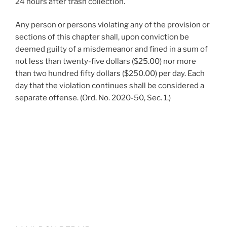
24 hours after trash collection.
Any person or persons violating any of the provision or
sections of this chapter shall, upon conviction be
deemed guilty of a misdemeanor and fined in a sum of
not less than twenty-five dollars ($25.00) nor more
than two hundred fifty dollars ($250.00) per day. Each
day that the violation continues shall be considered a
separate offense. (Ord. No. 2020-50, Sec. 1.)