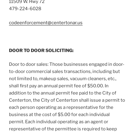
11509 W. Hwy 72
479-224-6028
codeenforcement@centertonar.us
DOOR TO DOOR SOLICITING:
Door to door sales: Those businesses engaged in door-
to-door commercial sales transactions, including but
not limited to, makeup sales, vacuum cleaners, etc.,
shall first pay an annual permit fee of $50.00. In
addition to the annual permit fee paid to the City of
Centerton, the City of Centerton shall issue a permit to
each person operating as a representative for the
business at the cost of $5.00 for each individual
permit. Each individual operating as an agent or
representative of the permittee is required to keep