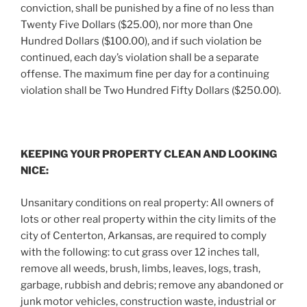
conviction, shall be punished by a fine of no less than
Twenty Five Dollars ($25.00), nor more than One
Hundred Dollars ($100.00), and if such violation be
continued, each day’s violation shall be a separate
offense. The maximum fine per day for a continuing
violation shall be Two Hundred Fifty Dollars ($250.00).
KEEPING YOUR PROPERTY CLEAN AND LOOKING
NICE:
Unsanitary conditions on real property: All owners of
lots or other real property within the city limits of the
city of Centerton, Arkansas, are required to comply
with the following: to cut grass over 12 inches tall,
remove all weeds, brush, limbs, leaves, logs, trash,
garbage, rubbish and debris; remove any abandoned or
junk motor vehicles, construction waste, industrial or