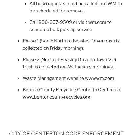
All bulk requests must be called into WM to
be scheduled for removal.
Call 800-607-9509 or visit wm.com to
schedule bulk pick-up service
Phase 1 (Sonic North to Beasley Drive) trash is
collected on Friday mornings
Phase 2 (North of Beasley Drive to Town VU)
trash is collected on Wednesday mornings.
Waste Management website
www.wm.com
Benton County Recycling Center in Centerton
www.bentoncountyrecycles.org
CITY OF CENTERTON CODE ENFORCEMENT