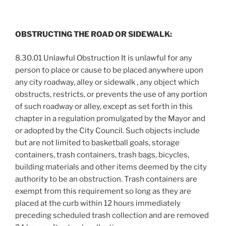
OBSTRUCTING THE ROAD OR SIDEWALK:
8.30.01 Unlawful Obstruction It is unlawful for any
person to place or cause to be placed anywhere upon
any city roadway, alley or sidewalk , any object which
obstructs, restricts, or prevents the use of any portion
of such roadway or alley, except as set forth in this
chapter in a regulation promulgated by the Mayor and
or adopted by the City Council. Such objects include
but are not limited to basketball goals, storage
containers, trash containers, trash bags, bicycles,
building materials and other items deemed by the city
authority to be an obstruction. Trash containers are
exempt from this requirement so long as they are
placed at the curb within 12 hours immediately
preceding scheduled trash collection and are removed