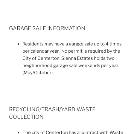
GARAGE SALE INFORMATION
Residents may have a garage sale up to 4 times
per calendar year. No permit is required by the
City of Centerton. Sienna Estates holds two
neighborhood garage sale weekends per year
(May/October)
RECYCLING/TRASH/YARD WASTE
COLLECTION
The city of Centerton has a contract with Waste