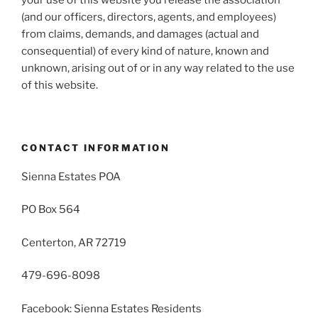
(and our officers, directors, agents, and employees)
from claims, demands, and damages (actual and
consequential) of every kind of nature, known and
unknown, arising out of or in any way related to the use
of this website.
CONTACT INFORMATION
Sienna Estates POA
PO Box 564
Centerton, AR 72719
479-696-8098
Facebook: Sienna Estates Residents