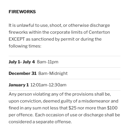
FIREWORKS
It is unlawful to use, shoot, or otherwise discharge
fireworks within the corporate limits of Centerton
EXCEPT as sanctioned by permit or during the
following times:
July 1- July 4
8am-11pm
December 31
8am-Midnight
January 1
12:01am-12:30am
Any person violating any of the provisions shall be,
upon conviction, deemed guilty of a misdemeanor and
fined in any sum not less that $25 nor more than $100
per offence. Each occasion of use or discharge shall be
considered a separate offense.