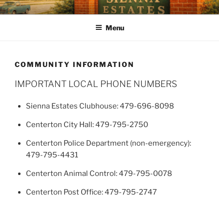
SIENNA ESTATES POA
Our mission is to enhance quality of life, preserve a sense of
community, and strengthen property values through effective and
Menu
efficient management of the Association.
COMMUNITY INFORMATION
IMPORTANT LOCAL PHONE NUMBERS
Sienna Estates Clubhouse: 479-696-8098
Centerton City Hall: 479-795-2750
Centerton Police Department (non-emergency):
479-795-4431
Centerton Animal Control: 479-795-0078
Centerton Post Office: 479-795-2747