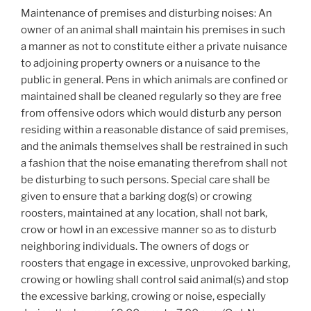
Maintenance of premises and disturbing noises: An
owner of an animal shall maintain his premises in such
a manner as not to constitute either a private nuisance
to adjoining property owners or a nuisance to the
public in general. Pens in which animals are confined or
maintained shall be cleaned regularly so they are free
from offensive odors which would disturb any person
residing within a reasonable distance of said premises,
and the animals themselves shall be restrained in such
a fashion that the noise emanating therefrom shall not
be disturbing to such persons. Special care shall be
given to ensure that a barking dog(s) or crowing
roosters, maintained at any location, shall not bark,
crow or howl in an excessive manner so as to disturb
neighboring individuals. The owners of dogs or
roosters that engage in excessive, unprovoked barking,
crowing or howling shall control said animal(s) and stop
the excessive barking, crowing or noise, especially