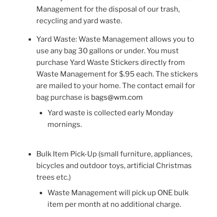
Management for the disposal of our trash,
recycling and yard waste.
Yard Waste: Waste Management allows you to
use any bag 30 gallons or under. You must
purchase Yard Waste Stickers directly from
Waste Management for $.95 each. The stickers
are mailed to your home. The contact email for
bag purchase is
bags@wm.com
Yard waste is collected early Monday
mornings.
Bulk Item Pick-Up (small furniture, appliances,
bicycles and outdoor toys, artificial Christmas
trees etc.)
Waste Management will pick up ONE bulk
item per month at no additional charge.