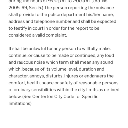
during the hours of 9:00 p.m. to 7:00 a.m. (Ord. No.
2005-69, Sec. 5.) The person reporting the nuisance
shall provide to the police department his/her name,
address and telephone number and shall be expected
to testify in court in order for the report to be
considered a valid complaint.
It shall be unlawful for any person to willfully make,
continue, or cause to be made or continued, any loud
and raucous noise which term shall mean any sound
which, because of its volume level, duration and
character, annoys, disturbs, injures or endangers the
comfort, health, peace or safety of reasonable persons
of ordinary sensibilities within the city limits as defined
below. (See Centerton City Code for Specific
limitations)