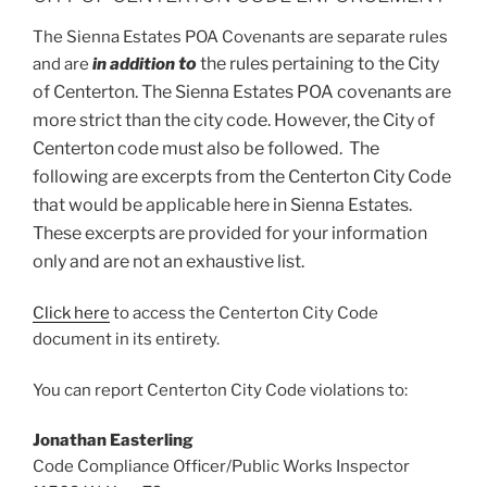
The Sienna Estates POA Covenants are separate rules
t
o
the rules pertaining to the City
and are
in addition
of Centerton. The Sienna Estates POA covenants are
more strict than the city code. However,
the City of
Centerton code must also be followed. The
following are excerpts from the Centerton City Code
that would be applicable here in Sienna Estates.
These excerpts are provided for your information
only and are not an exhaustive list.
Click here
to access the Centerton City Code
document in its entirety.
You can report Centerton City Code violations to:
Jonathan Easterling
Code Compliance Officer/Public Works Inspector