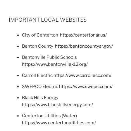
IMPORTANT LOCAL WEBSITES
City of Centerton
https://centertonar.us/
Benton County
https://bentoncountyar.gov/
Bentonville Public Schools
https://www.bentonvillek12.org/
Carroll Electric
https://www.carrollecc.com/
SWEPCO Electric
https://www.swepco.com/
Black Hills Energy
https://www.blackhillsenergy.com/
Centerton Utilities (Water)
https://www.centertonutilities.com/