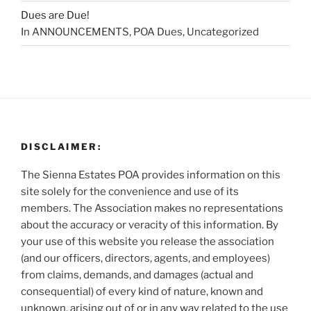
Dues are Due!
In ANNOUNCEMENTS, POA Dues, Uncategorized
DISCLAIMER:
The Sienna Estates POA provides information on this
site solely for the convenience and use of its
members. The Association makes no representations
about the accuracy or veracity of this information. By
your use of this website you release the association
(and our officers, directors, agents, and employees)
from claims, demands, and damages (actual and
consequential) of every kind of nature, known and
unknown, arising out of or in any way related to the use