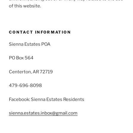
of this website.
CONTACT INFORMATION
Sienna Estates POA
PO Box 564
Centerton, AR 72719
479-696-8098
Facebook: Sienna Estates Residents
sienna.estates.inbox@gmail.com