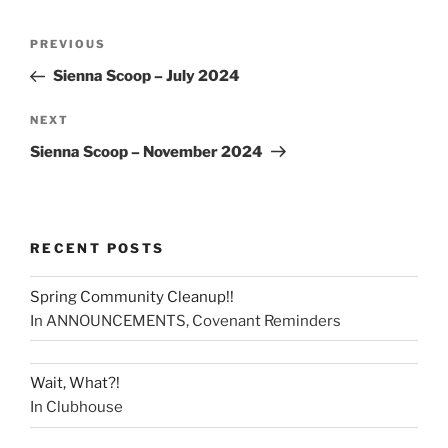
PREVIOUS
Sienna Scoop – July 2024
NEXT
Sienna Scoop – November 2024
RECENT POSTS
Spring Community Cleanup!!
In ANNOUNCEMENTS, Covenant Reminders
Wait, What?!
In Clubhouse