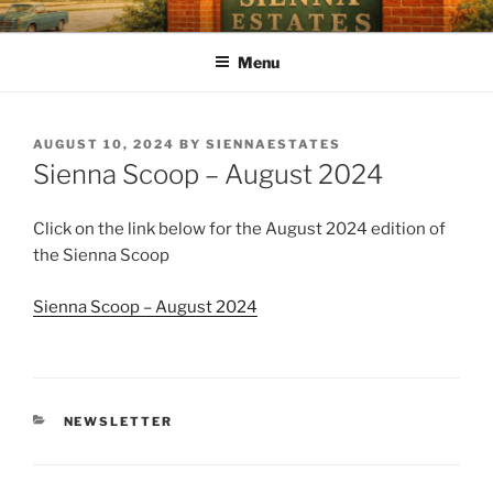
SIENNA ESTATES POA
Our mission is to enhance quality of life, preserve a sense of
community, and strengthen property values through effective and
Menu
efficient management of the Association.
AUGUST 10, 2024
BY
SIENNAESTATES
Sienna Scoop – August 2024
Click on the link below for the August 2024 edition of
the Sienna Scoop
Sienna Scoop – August 2024
NEWSLETTER