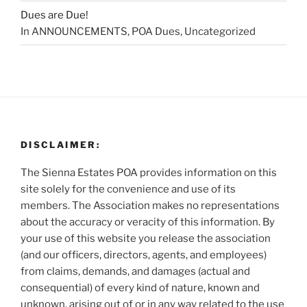
Dues are Due!
In ANNOUNCEMENTS, POA Dues, Uncategorized
DISCLAIMER:
The Sienna Estates POA provides information on this
site solely for the convenience and use of its
members. The Association makes no representations
about the accuracy or veracity of this information. By
your use of this website you release the association
(and our officers, directors, agents, and employees)
from claims, demands, and damages (actual and
consequential) of every kind of nature, known and
unknown, arising out of or in any way related to the use