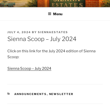
SIENNA ESTATES POA
Our mission is to enhance quality of life, preserve a sense of
community, and strengthen property values through effective and
Menu
efficient management of the Association.
JULY 4, 2024
BY
SIENNAESTATES
Sienna Scoop – July 2024
Click on this link for the July 2024 edition of Sienna
Scoop:
Sienna Scoop – July 2024
ANNOUNCEMENTS
,
NEWSLETTER