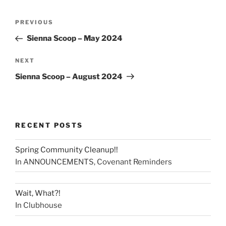
PREVIOUS
Sienna Scoop – May 2024
NEXT
Sienna Scoop – August 2024
RECENT POSTS
Spring Community Cleanup!!
In ANNOUNCEMENTS, Covenant Reminders
Wait, What?!
In Clubhouse