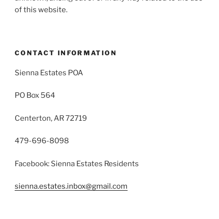
of this website.
CONTACT INFORMATION
Sienna Estates POA
PO Box 564
Centerton, AR 72719
479-696-8098
Facebook: Sienna Estates Residents
sienna.estates.inbox@gmail.com