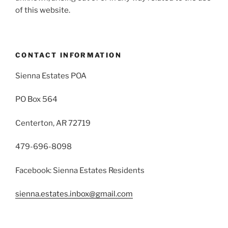
of this website.
CONTACT INFORMATION
Sienna Estates POA
PO Box 564
Centerton, AR 72719
479-696-8098
Facebook: Sienna Estates Residents
sienna.estates.inbox@gmail.com