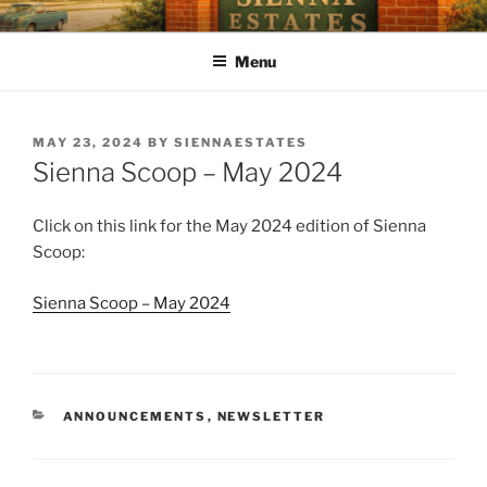
SIENNA ESTATES POA
Our mission is to enhance quality of life, preserve a sense of
community, and strengthen property values through effective and
Menu
efficient management of the Association.
MAY 23, 2024
BY
SIENNAESTATES
Sienna Scoop – May 2024
Click on this link for the May 2024 edition of Sienna
Scoop:
Sienna Scoop – May 2024
ANNOUNCEMENTS
,
NEWSLETTER