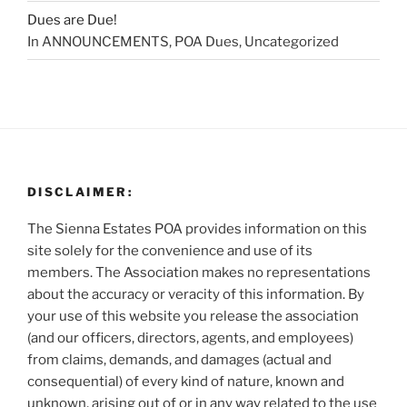
Dues are Due!
In ANNOUNCEMENTS, POA Dues, Uncategorized
DISCLAIMER:
The Sienna Estates POA provides information on this
site solely for the convenience and use of its
members. The Association makes no representations
about the accuracy or veracity of this information. By
your use of this website you release the association
(and our officers, directors, agents, and employees)
from claims, demands, and damages (actual and
consequential) of every kind of nature, known and
unknown, arising out of or in any way related to the use