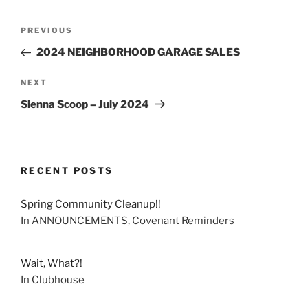
PREVIOUS
2024 NEIGHBORHOOD GARAGE SALES
NEXT
Sienna Scoop – July 2024
RECENT POSTS
Spring Community Cleanup!!
In ANNOUNCEMENTS, Covenant Reminders
Wait, What?!
In Clubhouse